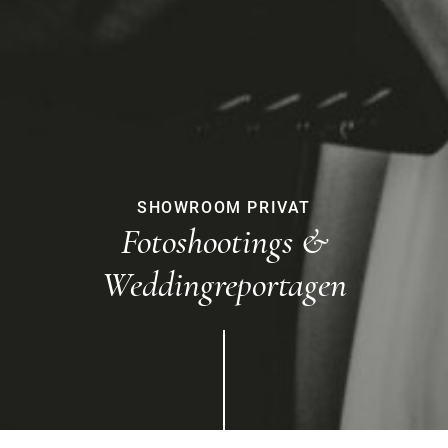
SHOWROOM PRIVAT
Fotoshootings &
Weddingreportagen