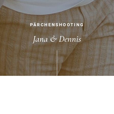
PÄRCHENSHOOTING
Jana & Dennis