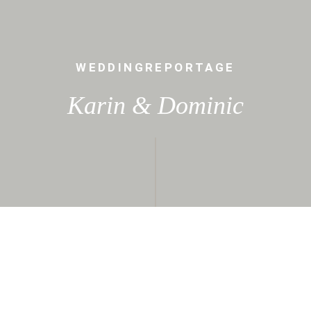
WEDDINGREPORTAGE
Karin & Dominic