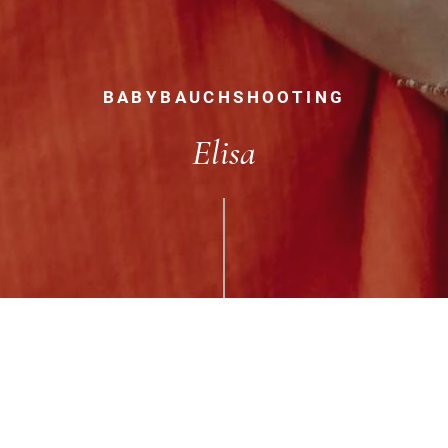
BABYBAUCHSHOOTING
Elisa