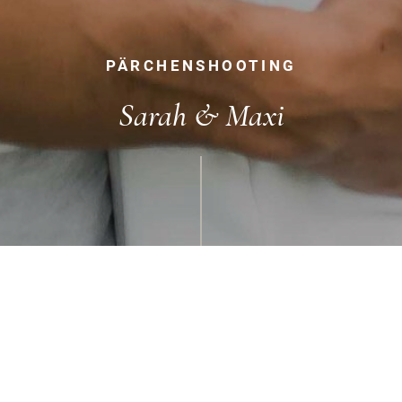
PÄRCHENSHOOTING
Sarah & Maxi